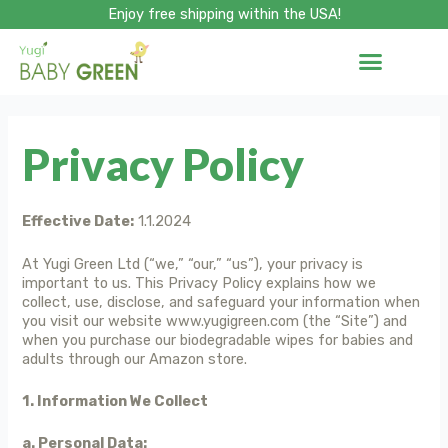
Skip
Enjoy free shipping within the USA!
to
content
Privacy Policy
Effective Date:
1.1.2024
At Yugi Green Ltd (“we,” “our,” “us”), your privacy is
important to us. This Privacy Policy explains how we
collect, use, disclose, and safeguard your information when
you visit our website www.yugigreen.com (the “Site”) and
when you purchase our biodegradable wipes for babies and
adults through our Amazon store.
1. Information We Collect
a. Personal Data: