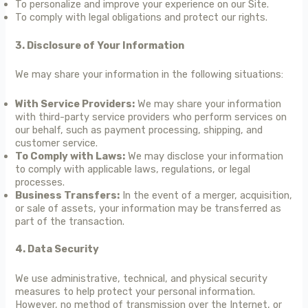
To personalize and improve your experience on our Site.
To comply with legal obligations and protect our rights.
3. Disclosure of Your Information
We may share your information in the following situations:
With Service Providers:
We may share your information
with third-party service providers who perform services on
our behalf, such as payment processing, shipping, and
customer service.
To Comply with Laws:
We may disclose your information
to comply with applicable laws, regulations, or legal
processes.
Business Transfers:
In the event of a merger, acquisition,
or sale of assets, your information may be transferred as
part of the transaction.
4. Data Security
We use administrative, technical, and physical security
measures to help protect your personal information.
However, no method of transmission over the Internet, or