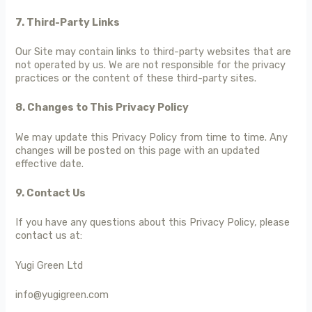
7. Third-Party Links
Our Site may contain links to third-party websites that are
not operated by us. We are not responsible for the privacy
practices or the content of these third-party sites.
8. Changes to This Privacy Policy
We may update this Privacy Policy from time to time. Any
changes will be posted on this page with an updated
effective date.
9. Contact Us
If you have any questions about this Privacy Policy, please
contact us at:
Yugi Green Ltd
info@yugigreen.com