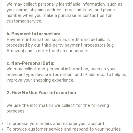
We may collect personally identifiable information, such as
your name, shipping address, email address, and phone
number when you make a purchase or contact us for
customer service.
b. Payment Information:
Payment information, such as credit card details, is
processed by our third-party payment processors (e.g.,
Amazon) and is not stored on our servers.
c. Non-Personal Data:
We may collect non-personal information, such as your
browser type, device information, and IP address, to help us
improve your shopping experience.
2. How We Use Your Information
We use the information we collect for the following
purposes:
To process your orders and manage your account.
To provide customer service and respond to your inquiries.