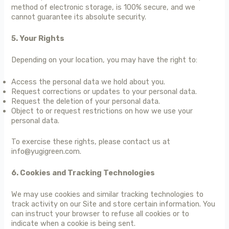
method of electronic storage, is 100% secure, and we
cannot guarantee its absolute security.
5. Your Rights
Depending on your location, you may have the right to:
Access the personal data we hold about you.
Request corrections or updates to your personal data.
Request the deletion of your personal data.
Object to or request restrictions on how we use your
personal data.
To exercise these rights, please contact us at
info@yugigreen.com.
6. Cookies and Tracking Technologies
We may use cookies and similar tracking technologies to
track activity on our Site and store certain information. You
can instruct your browser to refuse all cookies or to
indicate when a cookie is being sent.