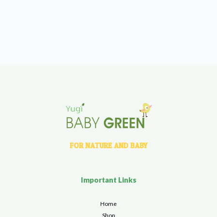
FOR NATURE AND BABY
Important Links
Home
Shop