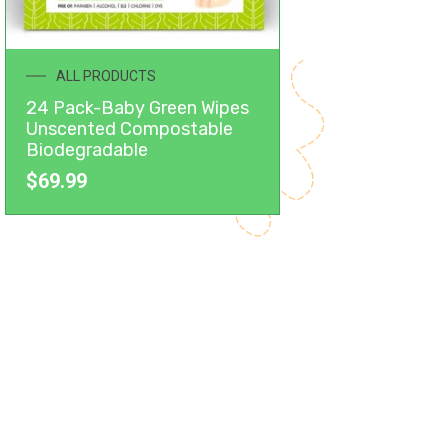
ALL PRODUCTS
24 Pack-Baby Green Wipes
Unscented Compostable
Biodegradable
$
69.99