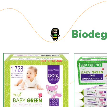
Biodeg
OUT OF STOCK