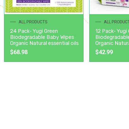
ALL PRODUCTS
ALL PRODUC
24 Pack- Yugi Green
12 Pack- Yugi
Biodegradable Baby Wipes
Biodegradabl
Organic Natural essential oils
Organic Natura
$
68.98
$
42.99