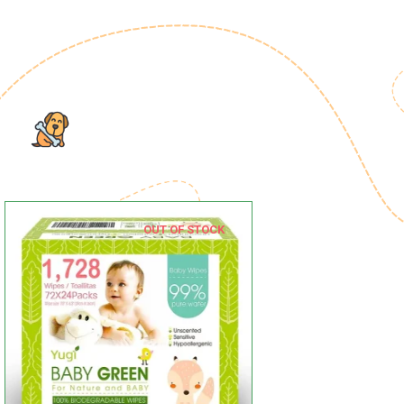
OUT OF STOCK