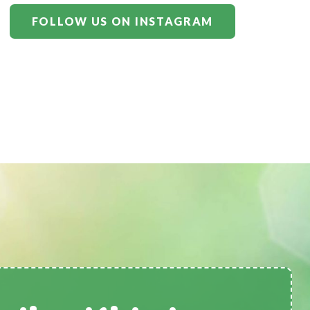
FOLLOW US ON INSTAGRAM