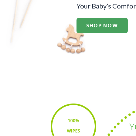
Your Baby’s Comfort
SHOP NOW