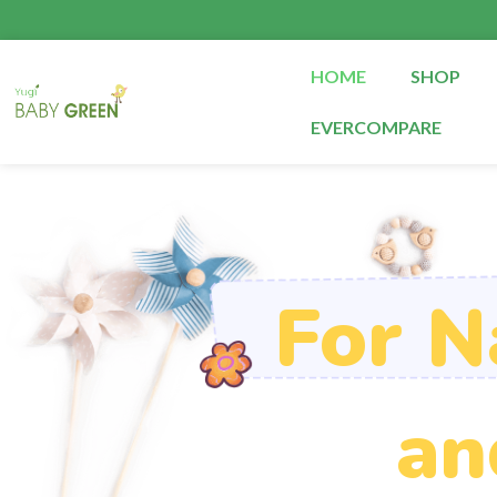
Skip
to
content
HOME
SHOP
EVERCOMPARE
For N
an