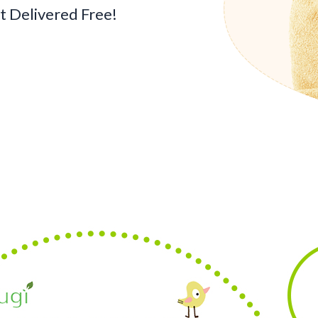
 Delivered Free!