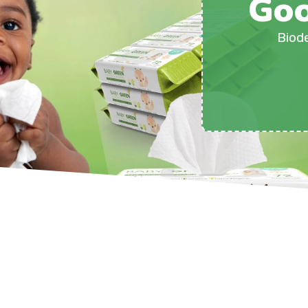
Goo
Biod