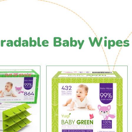
radable Baby Wipes
OUT OF STOCK