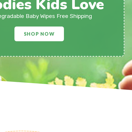
dies Kids Love
egradable Baby Wipes Free Shipping
SHOP NOW