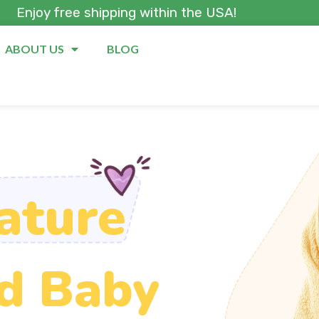
Enjoy free shipping within the USA!
ABOUT US
BLOG
ature
d Baby