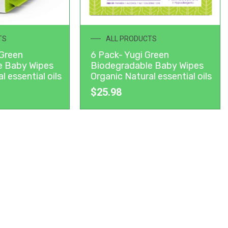
TS
ALL PRODUCTS
 Green
6 Pack- Yugi Green
e Baby Wipes
Biodegradable Baby Wipes
l essential oils
Organic Natural essential oils
$
25.98