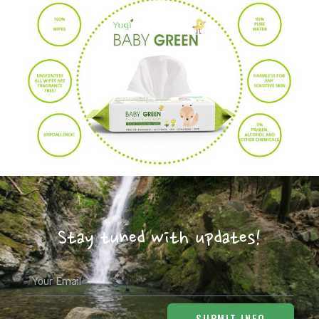
Stay tuned with updates!
Email
SUBMIT INFO