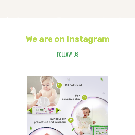
We are on Instagram
FOLLOW US