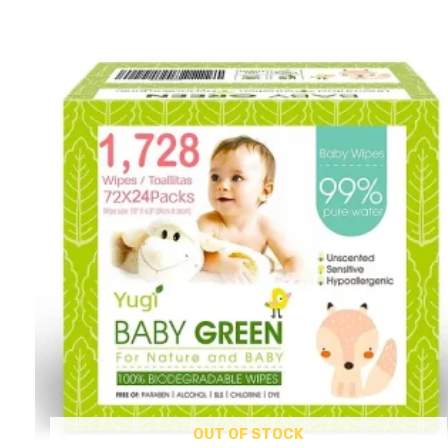
OUT OF STOCK