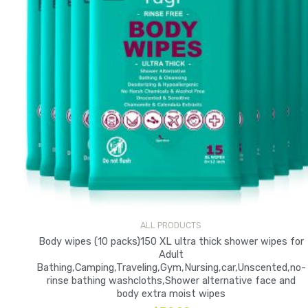
ALL PRODUCTS
Body wipes (10 packs)150 XL ultra thick shower wipes for
Adult
Bathing,Camping,Traveling,Gym,Nursing,car,Unscented,no-
rinse bathing washcloths,Shower alternative face and
body extra moist wipes