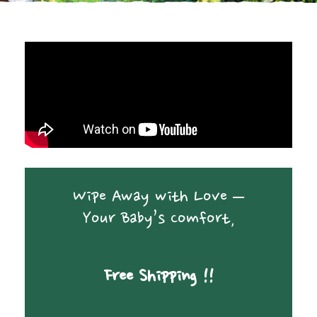
Wipe Away with Love –
Your Baby’s Comfort,
Free Shipping !!