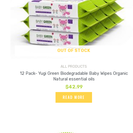
OUT OF STOCK
ALL PRODUCTS
12 Pack- Yugi Green Biodegradable Baby Wipes Organic
Natural essential oils
$
42.99
READ MORE