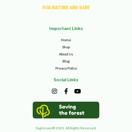
FOR NATURE AND BABY
Important Links
Home
Shop
About Us
Blog
Privacy Policy
Social Links
I
F
Y
n
a
o
s
c
u
t
e
t
a
b
u
g
o
b
r
o
e
YugiGreen© 2023. All Rights Reserved.