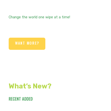
Change the world one wipe at a time!
WANT MORE?
What’s New?
RECENT ADDED