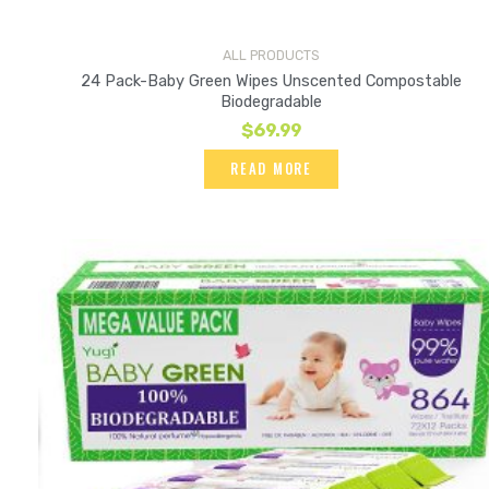
ALL PRODUCTS
24 Pack-Baby Green Wipes Unscented Compostable
Biodegradable
$
69.99
READ MORE