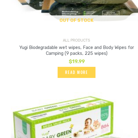
OUT OF STOCK
ALL PRODUCTS
Yugi Biodegradable wet wipes, Face and Body Wipes for
Camping (9 packs, 225 wipes)
$
19.99
READ MORE