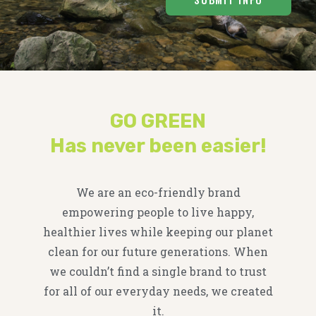
GO GREEN
Has never been easier!
We are an eco-friendly brand
empowering people to live happy,
healthier lives while keeping our planet
clean for our future generations. When
we couldn’t find a single brand to trust
for all of our everyday needs, we created
it.