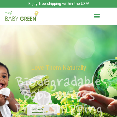
Skip
Enjoy free shipping within the USA!
to
content
Love Them Naturally
Biodegradable
Baby Wipes
Free Shipping
SHOP NOW