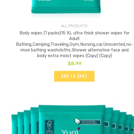
ALL PRODUCTS
Body wipes (1 packs)15 XL ultra thick shower wipes for
Adult
Bathing,Camping,Traveling,Gym,Nursing,car,Unscented,no-
rinse bathing washcloths,Shower alternative face and
body extra moist wipes (Copy) (Copy)
$
8.99
ADD TO CART