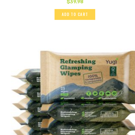
$
39.98
ADD TO CART