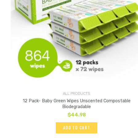
ALL PRODUCTS
12 Pack- Baby Green Wipes Unscented Compostable
Biodegradable
$
44.98
ADD TO CART