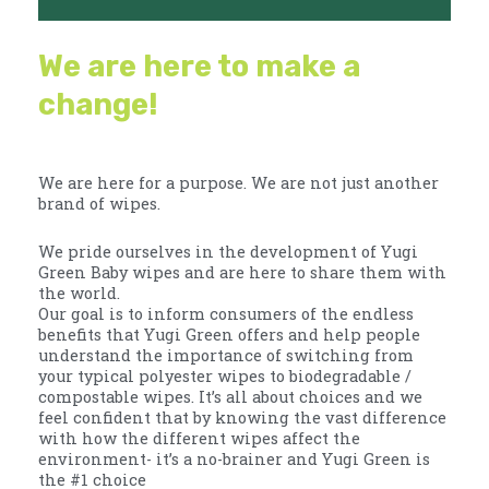
We are here to make a
change!
We are here for a purpose. We are not just another
brand of wipes.
We pride ourselves in the development of Yugi
Green Baby wipes and are here to share them with
the world.
Our goal is to inform consumers of the endless
benefits that Yugi Green offers and help people
understand the importance of switching from
your typical polyester wipes to biodegradable /
compostable wipes. It’s all about choices and we
feel confident that by knowing the vast difference
with how the different wipes affect the
environment- it’s a no-brainer and Yugi Green is
the #1 choice